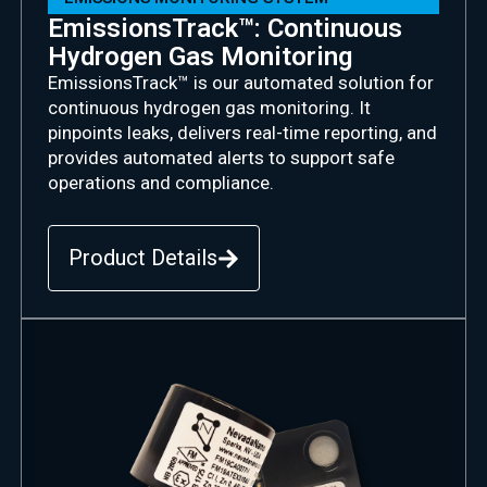
EmissionsTrack™: Continuous
Hydrogen Gas Monitoring
EmissionsTrack
™ is our automated solution for
continuous hydrogen gas monitoring. It
pinpoints leaks, delivers real-time reporting, and
provides automated alerts to support safe
operations and compliance.
Product Details