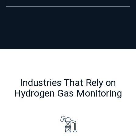
Industries That Rely on
Hydrogen Gas Monitoring