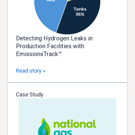
Detecting Hydrogen Leaks in
Production Facilities with
EmissionsTrack™
Read story »
Case Study