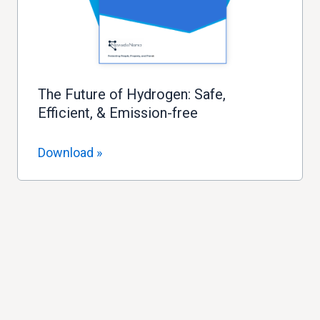
The Future of Hydrogen: Safe,
Efficient, & Emission-free
Download »