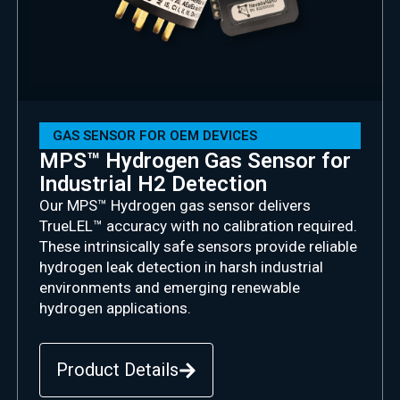
GAS SENSOR FOR OEM DEVICES
MPS™ Hydrogen Gas Sensor for
Industrial H2 Detection
Our MPS™ Hydrogen gas sensor delivers
TrueLEL
™ accuracy with no calibration
required
.
These intrinsically safe sensors provide reliable
hydrogen leak detection in harsh industrial
environments and emerging renewable
hydrogen applications.
Product Details