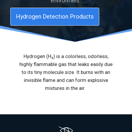
environment.
Hydrogen Detection Products
Hydrogen (H₂) is a colorless, odorless,
highly flammable gas that leaks easily due
to its tiny molecule size. It burns with an
invisible flame and can form explosive
mixtures in
the air
.