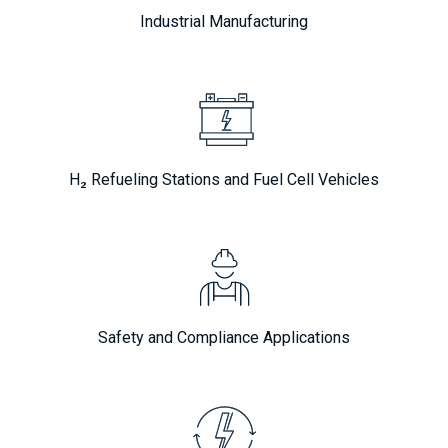
Industrial Manufacturing
H₂ Refueling Stations and Fuel Cell Vehicles
Safety and Compliance Applications