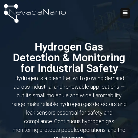
Skip
Flyo
to
Men
content
Hydrogen Gas
Detection & Monitoring
for Industrial Safety
Hydrogen is a clean fuel with growing demand
across industrial and renewable applications —
but its small molecule and wide flammability
range make reliable hydrogen gas detectors and
leak sensors essential for safety and
compliance. Continuous hydrogen gas
monitoring protects people, operations, and the