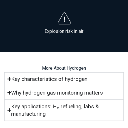
Explosion risk in air
More About Hydrogen
Key characteristics of hydrogen
Why hydrogen gas monitoring matters
Key applications: H₂ refueling, labs &
manufacturing