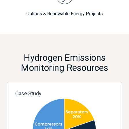
Utilities & Renewable Energy Projects
Hydrogen Emissions
Monitoring Resources
Case Study