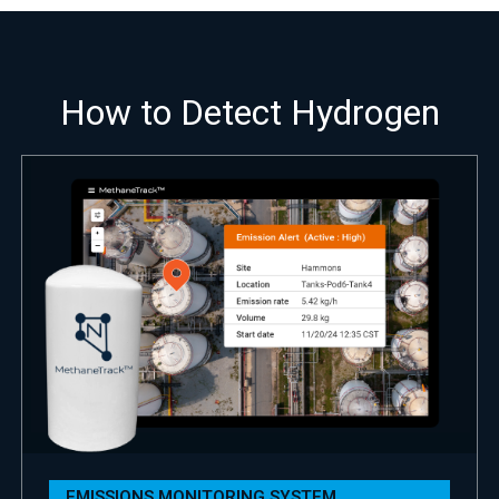
How to Detect Hydrogen
EMISSIONS MONITORING SYSTEM