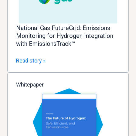
National Gas FutureGrid: Emissions
Monitoring for Hydrogen Integration
with EmissionsTrack™
Read story »
Whitepaper