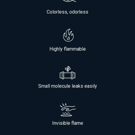
Colorless, odorless
Highly flammable
Small molecule leaks easily
Invisible flame
.